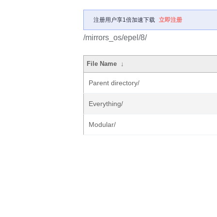
注册用户享1倍加速下载
立即注册
/mirrors_os/epel/8/
File Name
↓
Parent directory/
Everything/
Modular/