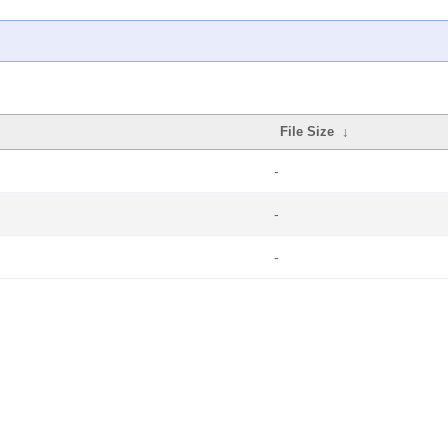
File Size
↓
-
-
-