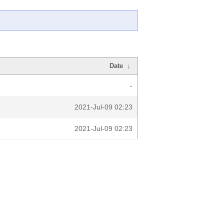
Date
↓
-
2021-Jul-09 02:23
2021-Jul-09 02:23