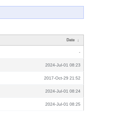
Date
↓
-
2024-Jul-01 08:23
2017-Oct-29 21:52
2024-Jul-01 08:24
2024-Jul-01 08:25