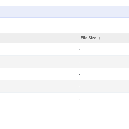
File Size
↓
-
-
-
-
-