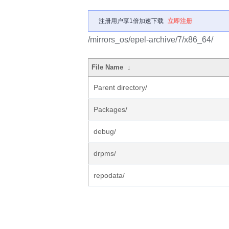
注册用户享1倍加速下载
立即注册
/mirrors_os/epel-archive/7/x86_64/
File Name
↓
Parent directory/
Packages/
debug/
drpms/
repodata/