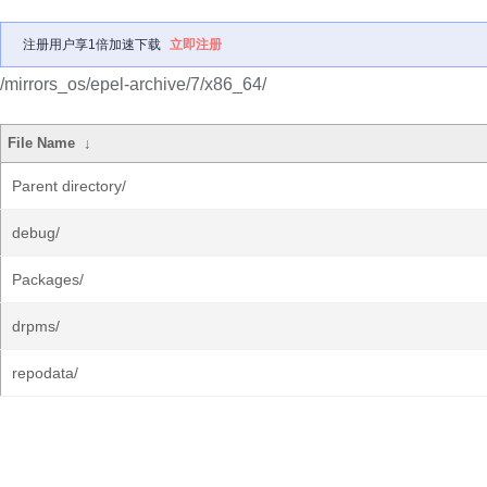
注册用户享1倍加速下载
立即注册
/mirrors_os/epel-archive/7/x86_64/
File Name
↓
Parent directory/
debug/
Packages/
drpms/
repodata/