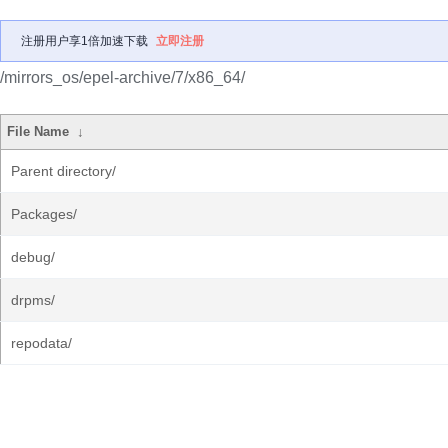
注册用户享1倍加速下载
立即注册
/mirrors_os/epel-archive/7/x86_64/
File Name
↓
Parent directory/
Packages/
debug/
drpms/
repodata/