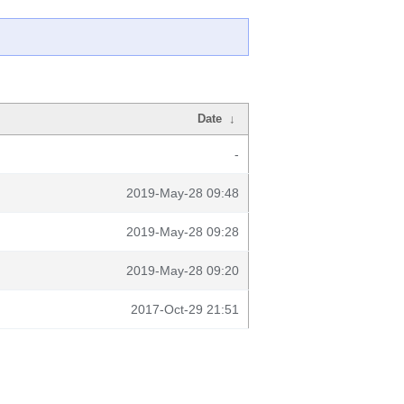
Date
↓
-
2019-May-28 09:48
2019-May-28 09:28
2019-May-28 09:20
2017-Oct-29 21:51