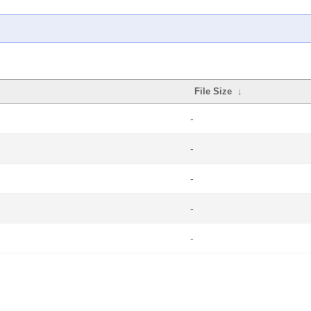
File Size
↓
-
-
-
-
-