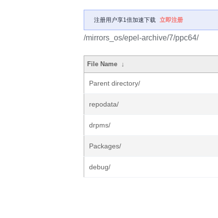
注册用户享1倍加速下载
立即注册
/mirrors_os/epel-archive/7/ppc64/
File Name
↓
Parent directory/
repodata/
drpms/
Packages/
debug/