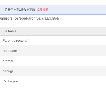
注册用户享1倍加速下载
立即注册
/mirrors_os/epel-archive/7/aarch64/
File Name
↓
Parent directory/
repodata/
drpms/
debug/
Packages/