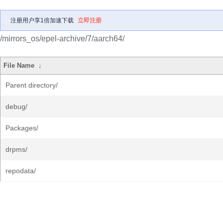
注册用户享1倍加速下载
立即注册
/mirrors_os/epel-archive/7/aarch64/
File Name
↓
Parent directory/
debug/
Packages/
drpms/
repodata/