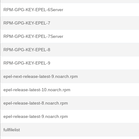
RPM-GPG-KEY-EPEL-6Server
RPM-GPG-KEY-EPEL-7
RPM-GPG-KEY-EPEL-7Server
RPM-GPG-KEY-EPEL-8
RPM-GPG-KEY-EPEL-9
epel-next-release-latest-9.noarch.rpm
epel-release-latest-10.noarch.rpm
epel-release-latest-8.noarch.rpm
epel-release-latest-9.noarch.rpm
fullfilelist