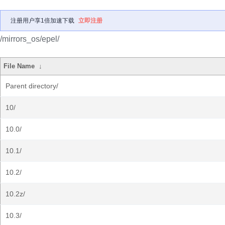
注册用户享1倍加速下载
立即注册
/mirrors_os/epel/
File Name
↓
Parent directory/
10/
10.0/
10.1/
10.2/
10.2z/
10.3/