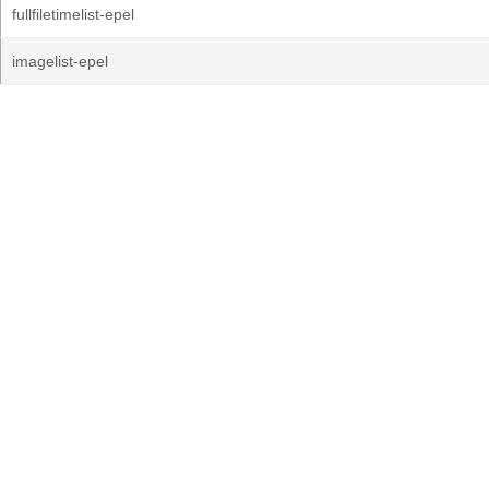
fullfiletimelist-epel
imagelist-epel