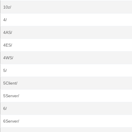
10z/
4/
4AS/
4ES/
4WS/
5/
5Client/
5Server/
6/
6Server/