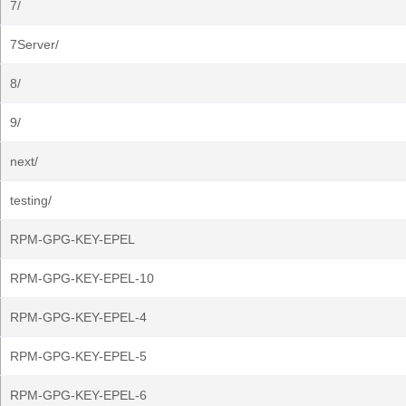
7/
7Server/
8/
9/
next/
testing/
RPM-GPG-KEY-EPEL
RPM-GPG-KEY-EPEL-10
RPM-GPG-KEY-EPEL-4
RPM-GPG-KEY-EPEL-5
RPM-GPG-KEY-EPEL-6