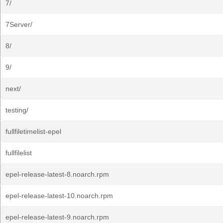
7/
7Server/
8/
9/
next/
testing/
fullfiletimelist-epel
fullfilelist
epel-release-latest-8.noarch.rpm
epel-release-latest-10.noarch.rpm
epel-release-latest-9.noarch.rpm