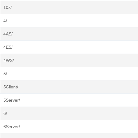
10z/
4/
4AS/
4ES/
4WS/
5/
5Client/
5Server/
6/
6Server/