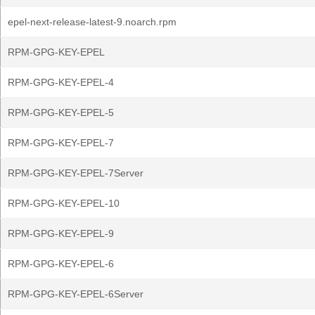
epel-next-release-latest-9.noarch.rpm
RPM-GPG-KEY-EPEL
RPM-GPG-KEY-EPEL-4
RPM-GPG-KEY-EPEL-5
RPM-GPG-KEY-EPEL-7
RPM-GPG-KEY-EPEL-7Server
RPM-GPG-KEY-EPEL-10
RPM-GPG-KEY-EPEL-9
RPM-GPG-KEY-EPEL-6
RPM-GPG-KEY-EPEL-6Server