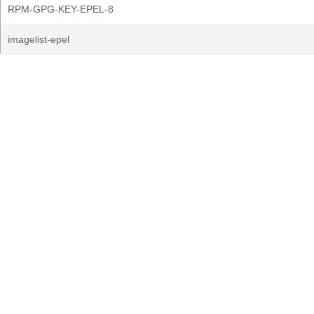
RPM-GPG-KEY-EPEL-8
imagelist-epel