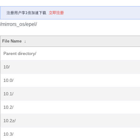
注册用户享1倍加速下载
立即注册
/mirrors_os/epel/
File Name
↓
Parent directory/
10/
10.0/
10.1/
10.2/
10.2z/
10.3/