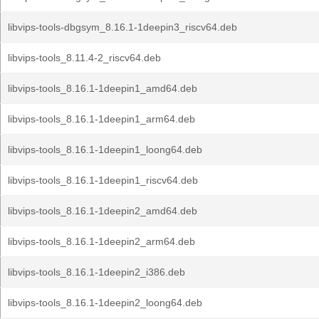
libvips-tools-dbgsym_8.16.1-1deepin3_riscv64.deb
libvips-tools_8.11.4-2_riscv64.deb
libvips-tools_8.16.1-1deepin1_amd64.deb
libvips-tools_8.16.1-1deepin1_arm64.deb
libvips-tools_8.16.1-1deepin1_loong64.deb
libvips-tools_8.16.1-1deepin1_riscv64.deb
libvips-tools_8.16.1-1deepin2_amd64.deb
libvips-tools_8.16.1-1deepin2_arm64.deb
libvips-tools_8.16.1-1deepin2_i386.deb
libvips-tools_8.16.1-1deepin2_loong64.deb