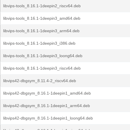
libvips-tools_8.16.1-1deepin2_riscv64.deb
libvips-tools_8.16.1-1deepin3_amd64.deb
libvips-tools_8.16.1-1deepin3_arm64.deb
libvips-tools_8.16.1-1deepin3_i386.deb
libvips-tools_8.16.1-1deepin3_loong64.deb
libvips-tools_8.16.1-1deepin3_riscv64.deb
libvips42-dbgsym_8.11.4-2_riscv64.deb
libvips42-dbgsym_8.16.1-1deepin1_amd64.deb
libvips42-dbgsym_8.16.1-1deepin1_arm64.deb
libvips42-dbgsym_8.16.1-1deepin1_loong64.deb