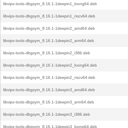
libvips-tools-dbgsym_8.16.1-1deepin1_loong64.deb
libvips-tools-dbgsym_8.16.1-1deepin1_riscv64.deb
libvips-tools-dbgsym_8.16.1-1deepin2_amd64.deb
libvips-tools-dbgsym_8.16.1-1deepin2_arm64.deb
libvips-tools-dbgsym_8.16.1-1deepin2_i386.deb
libvips-tools-dbgsym_8.16.1-1deepin2_loong64.deb
libvips-tools-dbgsym_8.16.1-1deepin2_riscv64.deb
libvips-tools-dbgsym_8.16.1-1deepin3_amd64.deb
libvips-tools-dbgsym_8.16.1-1deepin3_arm64.deb
libvips-tools-dbgsym_8.16.1-1deepin3_i386.deb
libvips-tools-dbgsym_8.16.1-1deepin3_loong64.deb