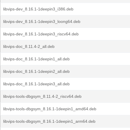
libvips-dev_8.16.1-1deepin3_i386.deb
libvips-dev_8.16.1-1deepin3_loong64.deb
libvips-dev_8.16.1-1deepin3_riscv64.deb
libvips-doc_8.11.4-2_all.deb
libvips-doc_8.16.1-1deepin1_all.deb
libvips-doc_8.16.1-1deepin2_all.deb
libvips-doc_8.16.1-1deepin3_all.deb
libvips-tools-dbgsym_8.11.4-2_riscv64.deb
libvips-tools-dbgsym_8.16.1-1deepin1_amd64.deb
libvips-tools-dbgsym_8.16.1-1deepin1_arm64.deb