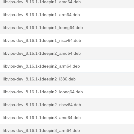
libvips-dev_8.16.1-1deepin1_amd64.deb
libvips-dev_8.16.1-1deepin1_arm64.deb
libvips-dev_8.16.1-1deepin1_loong64.deb
libvips-dev_8.16.1-1deepin1_riscv64.deb
libvips-dev_8.16.1-1deepin2_amd64.deb
libvips-dev_8.16.1-1deepin2_arm64.deb
libvips-dev_8.16.1-1deepin2_i386.deb
libvips-dev_8.16.1-1deepin2_loong64.deb
libvips-dev_8.16.1-1deepin2_riscv64.deb
libvips-dev_8.16.1-1deepin3_amd64.deb
libvips-dev_8.16.1-1deepin3_arm64.deb