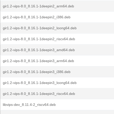
gir1.2-vips-8.0_8.16.1-1deepin2_arm64.deb
gir1.2-vips-8.0_8.16.1-1deepin2_i386.deb
gir1.2-vips-8.0_8.16.1-1deepin2_loong64.deb
gir1.2-vips-8.0_8.16.1-1deepin2_riscv64.deb
gir1.2-vips-8.0_8.16.1-1deepin3_amd64.deb
gir1.2-vips-8.0_8.16.1-1deepin3_arm64.deb
gir1.2-vips-8.0_8.16.1-1deepin3_i386.deb
gir1.2-vips-8.0_8.16.1-1deepin3_loong64.deb
gir1.2-vips-8.0_8.16.1-1deepin3_riscv64.deb
libvips-dev_8.11.4-2_riscv64.deb