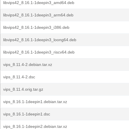
libvips42_8.16.1-1deepin3_amd64.deb
libvips42_8.16.1-1deepin3_arm64.deb
libvips42_8.16.1-1deepin3_i386.deb
libvips42_8.16.1-1deepin3_loong64.deb
libvips42_8.16.1-1deepin3_riscv64.deb
vips_8.11.4-2.debian.tar.xz
vips_8.11.4-2.dsc
vips_8.11.4.orig.tar.gz
vips_8.16.1-1deepin1.debian.tar.xz
vips_8.16.1-1deepin1.dsc
vips_8.16.1-1deepin2.debian.tar.xz