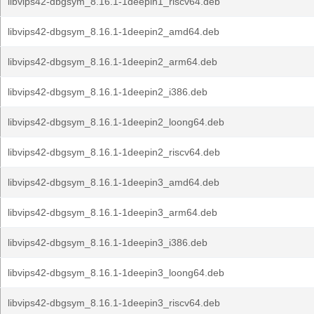
libvips42-dbgsym_8.16.1-1deepin1_riscv64.deb
libvips42-dbgsym_8.16.1-1deepin2_amd64.deb
libvips42-dbgsym_8.16.1-1deepin2_arm64.deb
libvips42-dbgsym_8.16.1-1deepin2_i386.deb
libvips42-dbgsym_8.16.1-1deepin2_loong64.deb
libvips42-dbgsym_8.16.1-1deepin2_riscv64.deb
libvips42-dbgsym_8.16.1-1deepin3_amd64.deb
libvips42-dbgsym_8.16.1-1deepin3_arm64.deb
libvips42-dbgsym_8.16.1-1deepin3_i386.deb
libvips42-dbgsym_8.16.1-1deepin3_loong64.deb
libvips42-dbgsym_8.16.1-1deepin3_riscv64.deb