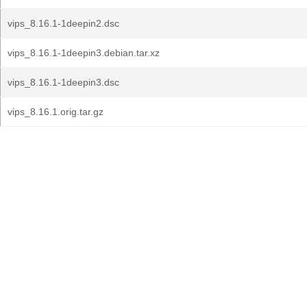
vips_8.16.1-1deepin2.dsc
vips_8.16.1-1deepin3.debian.tar.xz
vips_8.16.1-1deepin3.dsc
vips_8.16.1.orig.tar.gz