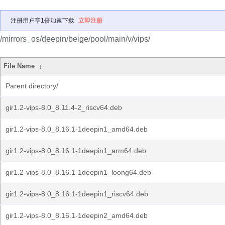
注册用户享1倍加速下载
立即注册
/mirrors_os/deepin/beige/pool/main/v/vips/
File Name
↓
Parent directory/
gir1.2-vips-8.0_8.11.4-2_riscv64.deb
gir1.2-vips-8.0_8.16.1-1deepin1_amd64.deb
gir1.2-vips-8.0_8.16.1-1deepin1_arm64.deb
gir1.2-vips-8.0_8.16.1-1deepin1_loong64.deb
gir1.2-vips-8.0_8.16.1-1deepin1_riscv64.deb
gir1.2-vips-8.0_8.16.1-1deepin2_amd64.deb