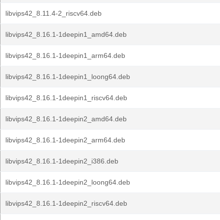
libvips42_8.11.4-2_riscv64.deb
libvips42_8.16.1-1deepin1_amd64.deb
libvips42_8.16.1-1deepin1_arm64.deb
libvips42_8.16.1-1deepin1_loong64.deb
libvips42_8.16.1-1deepin1_riscv64.deb
libvips42_8.16.1-1deepin2_amd64.deb
libvips42_8.16.1-1deepin2_arm64.deb
libvips42_8.16.1-1deepin2_i386.deb
libvips42_8.16.1-1deepin2_loong64.deb
libvips42_8.16.1-1deepin2_riscv64.deb