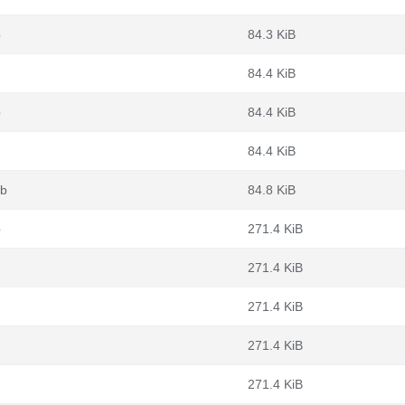
b
84.3 KiB
84.4 KiB
b
84.4 KiB
84.4 KiB
eb
84.8 KiB
b
271.4 KiB
271.4 KiB
271.4 KiB
271.4 KiB
271.4 KiB