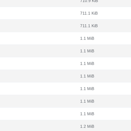
710.9 KiB
711.1 KiB
711.1 KiB
1.1 MiB
1.1 MiB
1.1 MiB
1.1 MiB
1.1 MiB
1.1 MiB
1.1 MiB
1.2 MiB