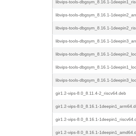
libvips-tools-dbgsym_8.16.1-1deepin1_ri
libvips-tools-dbgsym_8.16.1-1deepin2_a
libvips-tools-dbgsym_8.16.1-1deepin2_ri
libvips-tools-dbgsym_8.16.1-1deepin3_a
libvips-tools-dbgsym_8.16.1-1deepin2_l
libvips-tools-dbgsym_8.16.1-1deepin1_l
libvips-tools-dbgsym_8.16.1-1deepin3_l
gir1.2-vips-8.0_8.11.4-2_riscv64.deb
gir1.2-vips-8.0_8.16.1-1deepin1_arm64.
gir1.2-vips-8.0_8.16.1-1deepin1_riscv64.
gir1.2-vips-8.0_8.16.1-1deepin1_amd64.