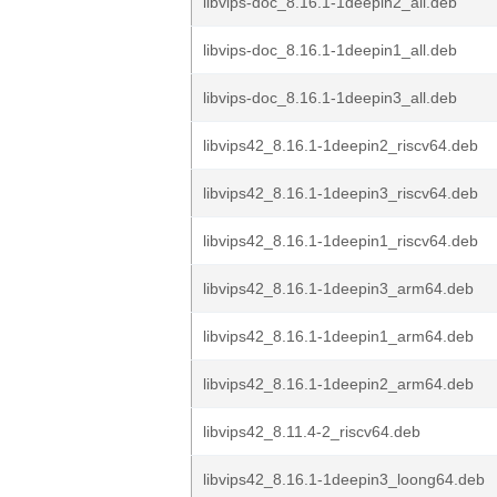
libvips-doc_8.16.1-1deepin2_all.deb
libvips-doc_8.16.1-1deepin1_all.deb
libvips-doc_8.16.1-1deepin3_all.deb
libvips42_8.16.1-1deepin2_riscv64.deb
libvips42_8.16.1-1deepin3_riscv64.deb
libvips42_8.16.1-1deepin1_riscv64.deb
libvips42_8.16.1-1deepin3_arm64.deb
libvips42_8.16.1-1deepin1_arm64.deb
libvips42_8.16.1-1deepin2_arm64.deb
libvips42_8.11.4-2_riscv64.deb
libvips42_8.16.1-1deepin3_loong64.deb