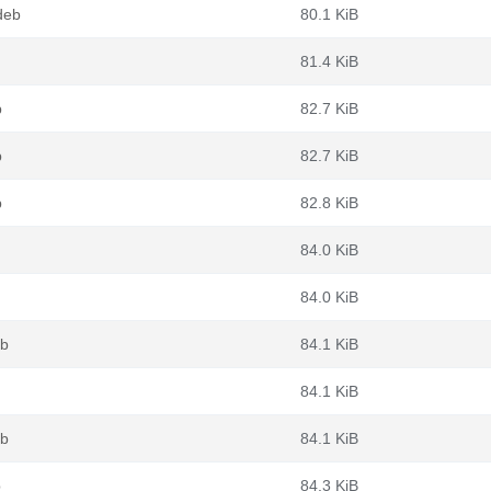
deb
80.1 KiB
81.4 KiB
b
82.7 KiB
b
82.7 KiB
b
82.8 KiB
84.0 KiB
84.0 KiB
eb
84.1 KiB
84.1 KiB
eb
84.1 KiB
b
84.3 KiB