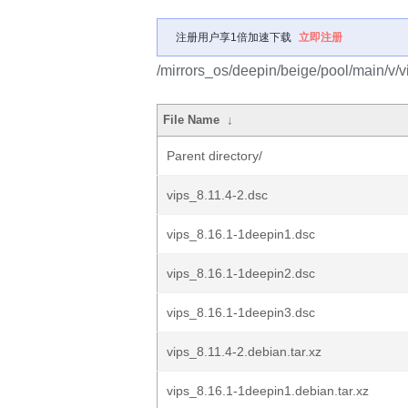
注册用户享1倍加速下载
立即注册
/mirrors_os/deepin/beige/pool/main/v/v
File Name
↓
Parent directory/
vips_8.11.4-2.dsc
vips_8.16.1-1deepin1.dsc
vips_8.16.1-1deepin2.dsc
vips_8.16.1-1deepin3.dsc
vips_8.11.4-2.debian.tar.xz
vips_8.16.1-1deepin1.debian.tar.xz