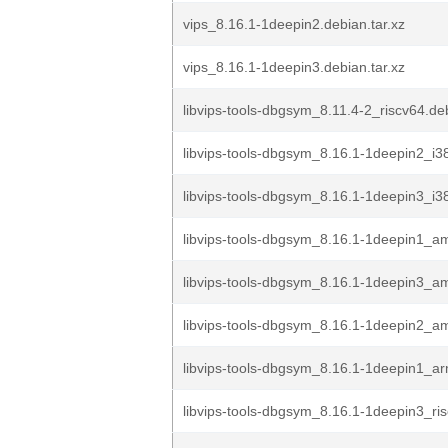
vips_8.16.1-1deepin2.debian.tar.xz
vips_8.16.1-1deepin3.debian.tar.xz
libvips-tools-dbgsym_8.11.4-2_riscv64.de
libvips-tools-dbgsym_8.16.1-1deepin2_i3
libvips-tools-dbgsym_8.16.1-1deepin3_i3
libvips-tools-dbgsym_8.16.1-1deepin1_
libvips-tools-dbgsym_8.16.1-1deepin3_
libvips-tools-dbgsym_8.16.1-1deepin2_
libvips-tools-dbgsym_8.16.1-1deepin1_a
libvips-tools-dbgsym_8.16.1-1deepin3_ri