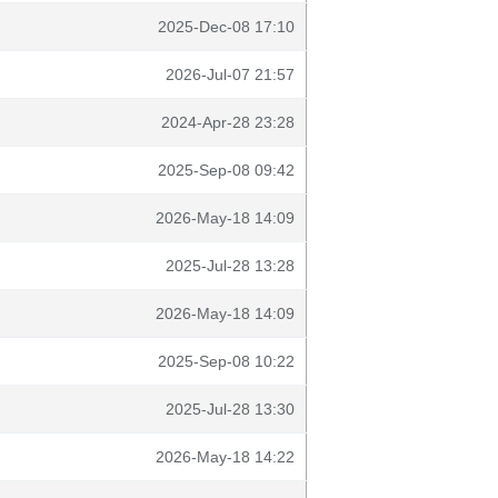
2025-Dec-08 17:10
2026-Jul-07 21:57
2024-Apr-28 23:28
2025-Sep-08 09:42
2026-May-18 14:09
2025-Jul-28 13:28
2026-May-18 14:09
2025-Sep-08 10:22
2025-Jul-28 13:30
2026-May-18 14:22