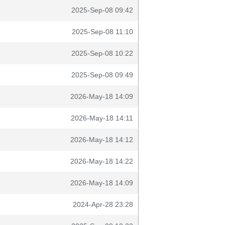
2025-Sep-08 09:42
2025-Sep-08 11:10
2025-Sep-08 10:22
2025-Sep-08 09:49
2026-May-18 14:09
2026-May-18 14:11
2026-May-18 14:12
2026-May-18 14:22
2026-May-18 14:09
2024-Apr-28 23:28