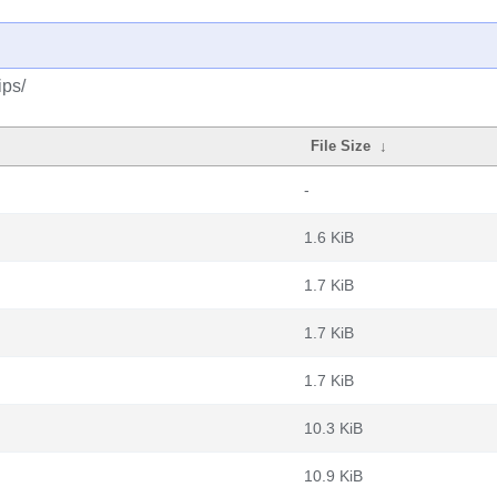
ips/
File Size
↓
-
1.6 KiB
1.7 KiB
1.7 KiB
1.7 KiB
10.3 KiB
10.9 KiB