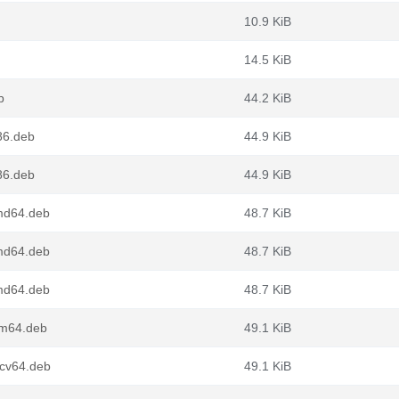
10.9 KiB
14.5 KiB
b
44.2 KiB
86.deb
44.9 KiB
86.deb
44.9 KiB
amd64.deb
48.7 KiB
amd64.deb
48.7 KiB
amd64.deb
48.7 KiB
rm64.deb
49.1 KiB
scv64.deb
49.1 KiB