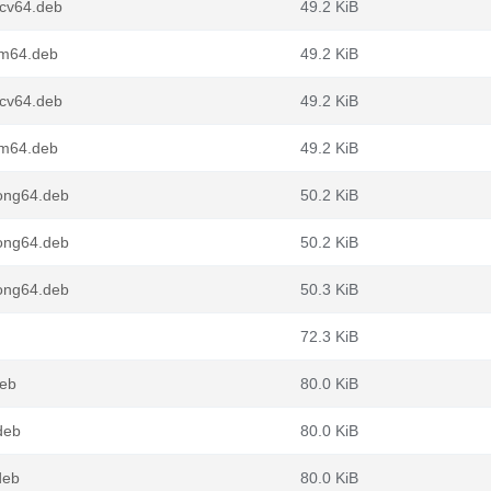
scv64.deb
49.2 KiB
rm64.deb
49.2 KiB
scv64.deb
49.2 KiB
rm64.deb
49.2 KiB
oong64.deb
50.2 KiB
oong64.deb
50.2 KiB
oong64.deb
50.3 KiB
72.3 KiB
deb
80.0 KiB
deb
80.0 KiB
deb
80.0 KiB