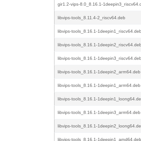
gir1.2-vips-8.0_8.16.1-1deepin3_riscv64.
libvips-tools_8.11.4-2_riscv64.deb
libvips-tools_8.16.1-1deepin1_riscv64.de
libvips-tools_8.16.1-1deepin2_riscv64.de
libvips-tools_8.16.1-1deepin3_riscv64.de
libvips-tools_8.16.1-1deepin2_arm64.deb
libvips-tools_8.16.1-1deepin1_arm64.deb
libvips-tools_8.16.1-1deepin1_loong64.d
libvips-tools_8.16.1-1deepin3_arm64.deb
libvips-tools_8.16.1-1deepin2_loong64.d
libvips-tools_8.16.1-1deepin1_amd64.de