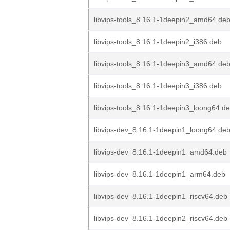
libvips-tools_8.16.1-1deepin2_amd64.de
libvips-tools_8.16.1-1deepin2_i386.deb
libvips-tools_8.16.1-1deepin3_amd64.de
libvips-tools_8.16.1-1deepin3_i386.deb
libvips-tools_8.16.1-1deepin3_loong64.d
libvips-dev_8.16.1-1deepin1_loong64.de
libvips-dev_8.16.1-1deepin1_amd64.deb
libvips-dev_8.16.1-1deepin1_arm64.deb
libvips-dev_8.16.1-1deepin1_riscv64.deb
libvips-dev_8.16.1-1deepin2_riscv64.deb