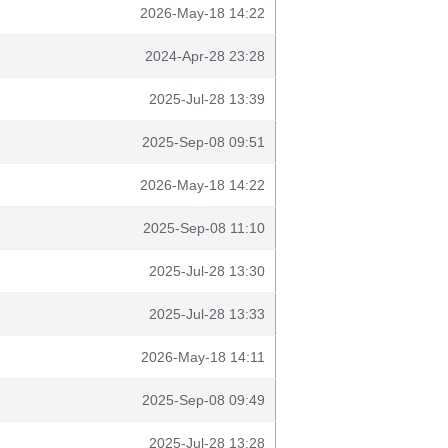
2026-May-18 14:22
2024-Apr-28 23:28
2025-Jul-28 13:39
2025-Sep-08 09:51
2026-May-18 14:22
2025-Sep-08 11:10
2025-Jul-28 13:30
2025-Jul-28 13:33
2026-May-18 14:11
2025-Sep-08 09:49
2025-Jul-28 13:28