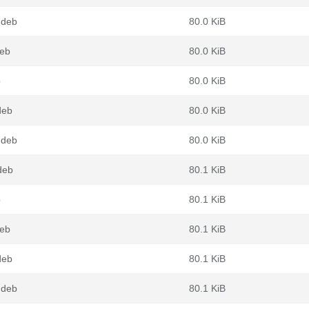
.deb
80.0 KiB
deb
80.0 KiB
b
80.0 KiB
deb
80.0 KiB
.deb
80.0 KiB
deb
80.1 KiB
b
80.1 KiB
deb
80.1 KiB
deb
80.1 KiB
.deb
80.1 KiB