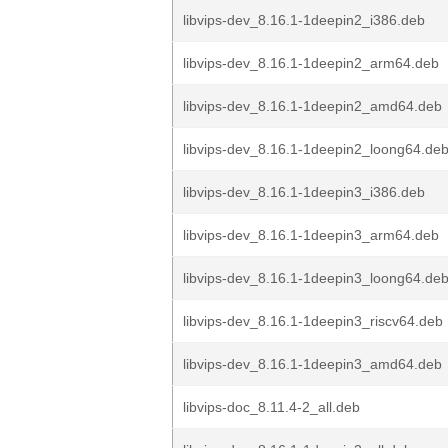
libvips-dev_8.16.1-1deepin2_i386.deb
libvips-dev_8.16.1-1deepin2_arm64.deb
libvips-dev_8.16.1-1deepin2_amd64.deb
libvips-dev_8.16.1-1deepin2_loong64.de
libvips-dev_8.16.1-1deepin3_i386.deb
libvips-dev_8.16.1-1deepin3_arm64.deb
libvips-dev_8.16.1-1deepin3_loong64.de
libvips-dev_8.16.1-1deepin3_riscv64.deb
libvips-dev_8.16.1-1deepin3_amd64.deb
libvips-doc_8.11.4-2_all.deb