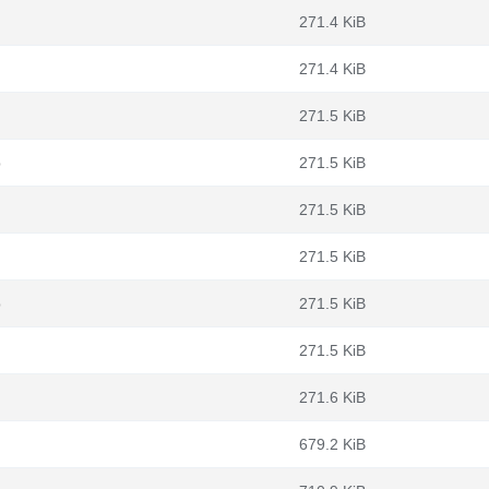
271.4 KiB
271.4 KiB
271.5 KiB
b
271.5 KiB
271.5 KiB
271.5 KiB
b
271.5 KiB
271.5 KiB
271.6 KiB
679.2 KiB