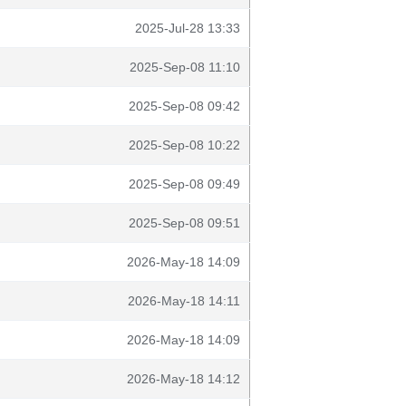
2025-Jul-28 13:33
2025-Sep-08 11:10
2025-Sep-08 09:42
2025-Sep-08 10:22
2025-Sep-08 09:49
2025-Sep-08 09:51
2026-May-18 14:09
2026-May-18 14:11
2026-May-18 14:09
2026-May-18 14:12