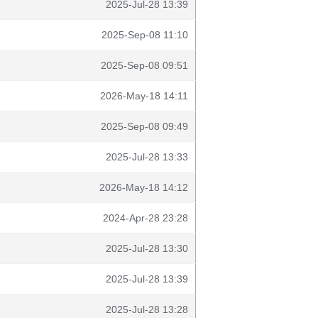
2025-Jul-28 13:39
2025-Sep-08 11:10
2025-Sep-08 09:51
2026-May-18 14:11
2025-Sep-08 09:49
2025-Jul-28 13:33
2026-May-18 14:12
2024-Apr-28 23:28
2025-Jul-28 13:30
2025-Jul-28 13:39
2025-Jul-28 13:28