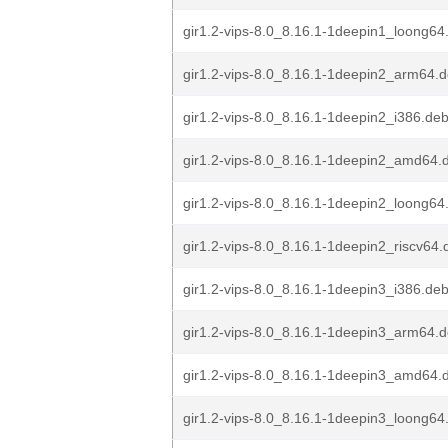
gir1.2-vips-8.0_8.16.1-1deepin1_loong64
gir1.2-vips-8.0_8.16.1-1deepin2_arm64.
gir1.2-vips-8.0_8.16.1-1deepin2_i386.de
gir1.2-vips-8.0_8.16.1-1deepin2_amd64.
gir1.2-vips-8.0_8.16.1-1deepin2_loong64
gir1.2-vips-8.0_8.16.1-1deepin2_riscv64.
gir1.2-vips-8.0_8.16.1-1deepin3_i386.de
gir1.2-vips-8.0_8.16.1-1deepin3_arm64.
gir1.2-vips-8.0_8.16.1-1deepin3_amd64.
gir1.2-vips-8.0_8.16.1-1deepin3_loong64