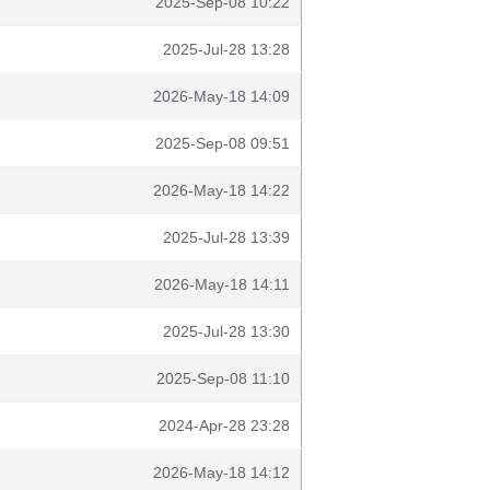
2025-Sep-08 10:22
2025-Jul-28 13:28
2026-May-18 14:09
2025-Sep-08 09:51
2026-May-18 14:22
2025-Jul-28 13:39
2026-May-18 14:11
2025-Jul-28 13:30
2025-Sep-08 11:10
2024-Apr-28 23:28
2026-May-18 14:12