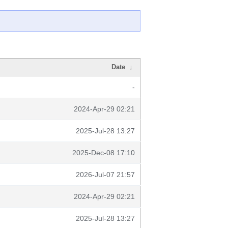
Date
↓
-
2024-Apr-29 02:21
2025-Jul-28 13:27
2025-Dec-08 17:10
2026-Jul-07 21:57
2024-Apr-29 02:21
2025-Jul-28 13:27