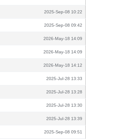
2025-Sep-08 10:22
2025-Sep-08 09:42
2026-May-18 14:09
2026-May-18 14:09
2026-May-18 14:12
2025-Jul-28 13:33
2025-Jul-28 13:28
2025-Jul-28 13:30
2025-Jul-28 13:39
2025-Sep-08 09:51