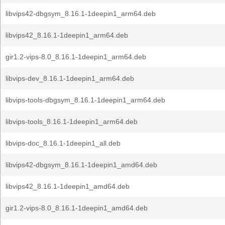
libvips42-dbgsym_8.16.1-1deepin1_arm64.deb
libvips42_8.16.1-1deepin1_arm64.deb
gir1.2-vips-8.0_8.16.1-1deepin1_arm64.deb
libvips-dev_8.16.1-1deepin1_arm64.deb
libvips-tools-dbgsym_8.16.1-1deepin1_arm64.deb
libvips-tools_8.16.1-1deepin1_arm64.deb
libvips-doc_8.16.1-1deepin1_all.deb
libvips42-dbgsym_8.16.1-1deepin1_amd64.deb
libvips42_8.16.1-1deepin1_amd64.deb
gir1.2-vips-8.0_8.16.1-1deepin1_amd64.deb