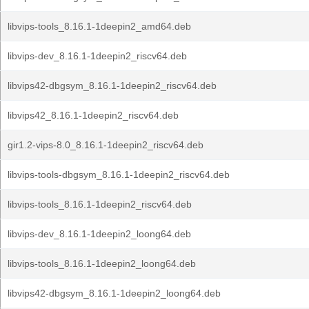
libvips-tools_8.16.1-1deepin2_amd64.deb
libvips-dev_8.16.1-1deepin2_riscv64.deb
libvips42-dbgsym_8.16.1-1deepin2_riscv64.deb
libvips42_8.16.1-1deepin2_riscv64.deb
gir1.2-vips-8.0_8.16.1-1deepin2_riscv64.deb
libvips-tools-dbgsym_8.16.1-1deepin2_riscv64.deb
libvips-tools_8.16.1-1deepin2_riscv64.deb
libvips-dev_8.16.1-1deepin2_loong64.deb
libvips-tools_8.16.1-1deepin2_loong64.deb
libvips42-dbgsym_8.16.1-1deepin2_loong64.deb