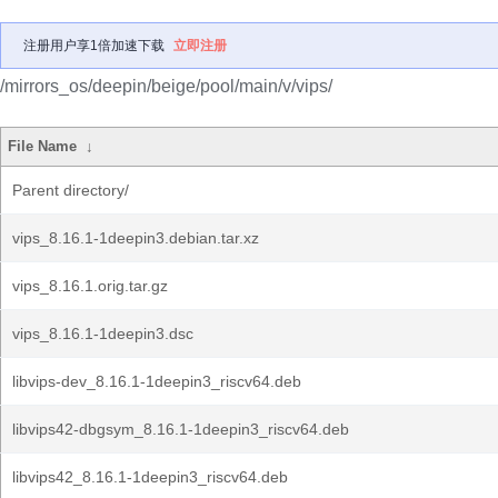
注册用户享1倍加速下载
立即注册
/mirrors_os/deepin/beige/pool/main/v/vips/
File Name
↓
Parent directory/
vips_8.16.1-1deepin3.debian.tar.xz
vips_8.16.1.orig.tar.gz
vips_8.16.1-1deepin3.dsc
libvips-dev_8.16.1-1deepin3_riscv64.deb
libvips42-dbgsym_8.16.1-1deepin3_riscv64.deb
libvips42_8.16.1-1deepin3_riscv64.deb