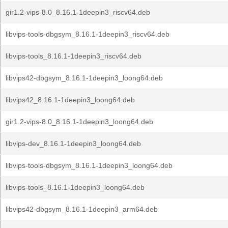
gir1.2-vips-8.0_8.16.1-1deepin3_riscv64.deb
libvips-tools-dbgsym_8.16.1-1deepin3_riscv64.deb
libvips-tools_8.16.1-1deepin3_riscv64.deb
libvips42-dbgsym_8.16.1-1deepin3_loong64.deb
libvips42_8.16.1-1deepin3_loong64.deb
gir1.2-vips-8.0_8.16.1-1deepin3_loong64.deb
libvips-dev_8.16.1-1deepin3_loong64.deb
libvips-tools-dbgsym_8.16.1-1deepin3_loong64.deb
libvips-tools_8.16.1-1deepin3_loong64.deb
libvips42-dbgsym_8.16.1-1deepin3_arm64.deb