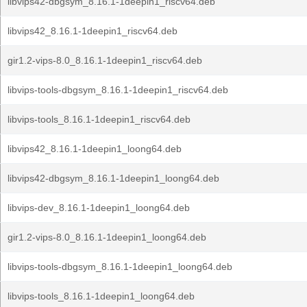
libvips42-dbgsym_8.16.1-1deepin1_riscv64.deb
libvips42_8.16.1-1deepin1_riscv64.deb
gir1.2-vips-8.0_8.16.1-1deepin1_riscv64.deb
libvips-tools-dbgsym_8.16.1-1deepin1_riscv64.deb
libvips-tools_8.16.1-1deepin1_riscv64.deb
libvips42_8.16.1-1deepin1_loong64.deb
libvips42-dbgsym_8.16.1-1deepin1_loong64.deb
libvips-dev_8.16.1-1deepin1_loong64.deb
gir1.2-vips-8.0_8.16.1-1deepin1_loong64.deb
libvips-tools-dbgsym_8.16.1-1deepin1_loong64.deb
libvips-tools_8.16.1-1deepin1_loong64.deb