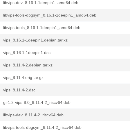
libvips-dev_8.16.1-1deepin1_amd64.deb
libvips-tools-dbgsym_8.16.1-1deepin1_amd64.deb
libvips-tools_8.16.1-1deepin1_amd64.deb
vips_8.16.1-1deepin1.debian.tar.xz
vips_8.16.1-1deepin1.dsc
vips_8.11.4-2.debian.tar.xz
vips_8.11.4.orig.tar.gz
vips_8.11.4-2.dsc
gir1.2-vips-8.0_8.11.4-2_riscv64.deb
libvips-dev_8.11.4-2_riscv64.deb
libvips-tools-dbgsym_8.11.4-2_riscv64.deb