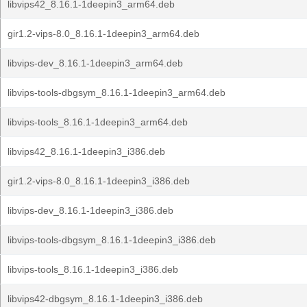
libvips42_8.16.1-1deepin3_arm64.deb
gir1.2-vips-8.0_8.16.1-1deepin3_arm64.deb
libvips-dev_8.16.1-1deepin3_arm64.deb
libvips-tools-dbgsym_8.16.1-1deepin3_arm64.deb
libvips-tools_8.16.1-1deepin3_arm64.deb
libvips42_8.16.1-1deepin3_i386.deb
gir1.2-vips-8.0_8.16.1-1deepin3_i386.deb
libvips-dev_8.16.1-1deepin3_i386.deb
libvips-tools-dbgsym_8.16.1-1deepin3_i386.deb
libvips-tools_8.16.1-1deepin3_i386.deb
libvips42-dbgsym_8.16.1-1deepin3_i386.deb