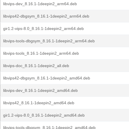
libvips-dev_8.16.1-1deepin2_arm64.deb
libvips42-dbgsym_8.16.1-1deepin2_arm64.deb
gir1.2-vips-8.0_8.16.1-1deepin2_arm64.deb
libvips-tools-dbgsym_8.16.1-1deepin2_arm64.deb
libvips-tools_8.16.1-1deepin2_arm64.deb
libvips-doc_8.16.1-1deepin2_all.deb
libvips42-dbgsym_8.16.1-1deepin2_amd64.deb
libvips-dev_8.16.1-1deepin2_amd64.deb
libvips42_8.16.1-1deepin2_amd64.deb
gir1.2-vips-8.0_8.16.1-1deepin2_amd64.deb
libvips-tools-dbgsym_8.16.1-1deepin2_amd64.deb