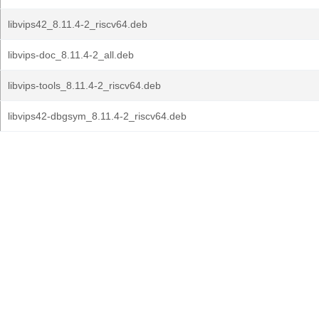
libvips42_8.11.4-2_riscv64.deb
libvips-doc_8.11.4-2_all.deb
libvips-tools_8.11.4-2_riscv64.deb
libvips42-dbgsym_8.11.4-2_riscv64.deb