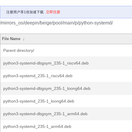
注册用户享1倍加速下载
立即注册
/mirrors_os/deepin/beige/pool/main/p/python-systemd/
File Name
↓
Parent directory/
python3-systemd-dbgsym_235-1_riscv64.deb
python3-systemd_235-1_riscv64.deb
python3-systemd-dbgsym_235-1_loong64.deb
python3-systemd_235-1_loong64.deb
python3-systemd-dbgsym_235-1_arm64.deb
python3-systemd_235-1_arm64.deb