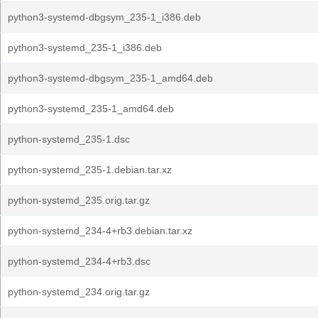
python3-systemd-dbgsym_235-1_i386.deb
python3-systemd_235-1_i386.deb
python3-systemd-dbgsym_235-1_amd64.deb
python3-systemd_235-1_amd64.deb
python-systemd_235-1.dsc
python-systemd_235-1.debian.tar.xz
python-systemd_235.orig.tar.gz
python-systemd_234-4+rb3.debian.tar.xz
python-systemd_234-4+rb3.dsc
python-systemd_234.orig.tar.gz