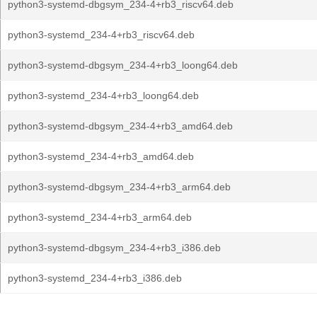
python3-systemd-dbgsym_234-4+rb3_riscv64.deb
python3-systemd_234-4+rb3_riscv64.deb
python3-systemd-dbgsym_234-4+rb3_loong64.deb
python3-systemd_234-4+rb3_loong64.deb
python3-systemd-dbgsym_234-4+rb3_amd64.deb
python3-systemd_234-4+rb3_amd64.deb
python3-systemd-dbgsym_234-4+rb3_arm64.deb
python3-systemd_234-4+rb3_arm64.deb
python3-systemd-dbgsym_234-4+rb3_i386.deb
python3-systemd_234-4+rb3_i386.deb