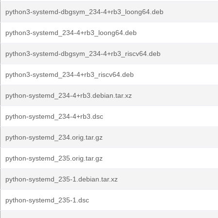
python3-systemd-dbgsym_234-4+rb3_loong64.deb
python3-systemd_234-4+rb3_loong64.deb
python3-systemd-dbgsym_234-4+rb3_riscv64.deb
python3-systemd_234-4+rb3_riscv64.deb
python-systemd_234-4+rb3.debian.tar.xz
python-systemd_234-4+rb3.dsc
python-systemd_234.orig.tar.gz
python-systemd_235.orig.tar.gz
python-systemd_235-1.debian.tar.xz
python-systemd_235-1.dsc