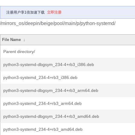
注册用户享1倍加速下载
立即注册
/mirrors_os/deepin/beige/pool/main/p/python-systemd/
File Name
↓
Parent directory/
python3-systemd-dbgsym_234-4+rb3_i386.deb
python3-systemd_234-4+rb3_i386.deb
python3-systemd-dbgsym_234-4+rb3_arm64.deb
python3-systemd_234-4+rb3_arm64.deb
python3-systemd-dbgsym_234-4+rb3_amd64.deb
python3-systemd_234-4+rb3_amd64.deb