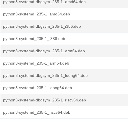
python3-systemd-dbgsym_235-1_amd64.deb
python3-systemd_235-1_amd64.deb
python3-systemd-dbgsym_235-1_i386.deb
python3-systemd_235-1_i386.deb
python3-systemd-dbgsym_235-1_arm64.deb
python3-systemd_235-1_arm64.deb
python3-systemd-dbgsym_235-1_loong64.deb
python3-systemd_235-1_loong64.deb
python3-systemd-dbgsym_235-1_riscv64.deb
python3-systemd_235-1_riscv64.deb