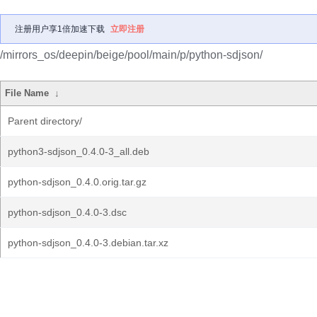
注册用户享1倍加速下载
立即注册
/mirrors_os/deepin/beige/pool/main/p/python-sdjson/
File Name
↓
Parent directory/
python3-sdjson_0.4.0-3_all.deb
python-sdjson_0.4.0.orig.tar.gz
python-sdjson_0.4.0-3.dsc
python-sdjson_0.4.0-3.debian.tar.xz