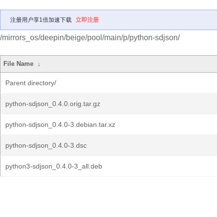
注册用户享1倍加速下载
立即注册
/mirrors_os/deepin/beige/pool/main/p/python-sdjson/
File Name
↓
Parent directory/
python-sdjson_0.4.0.orig.tar.gz
python-sdjson_0.4.0-3.debian.tar.xz
python-sdjson_0.4.0-3.dsc
python3-sdjson_0.4.0-3_all.deb