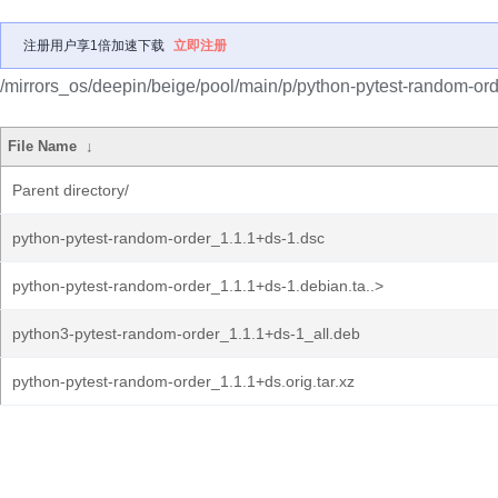
注册用户享1倍加速下载
立即注册
/mirrors_os/deepin/beige/pool/main/p/python-pytest-random-ord
File Name
↓
Parent directory/
python-pytest-random-order_1.1.1+ds-1.dsc
python-pytest-random-order_1.1.1+ds-1.debian.ta..>
python3-pytest-random-order_1.1.1+ds-1_all.deb
python-pytest-random-order_1.1.1+ds.orig.tar.xz