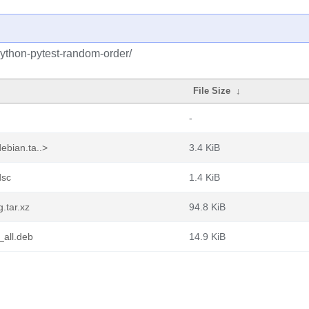
python-pytest-random-order/
File Size
↓
-
ebian.ta..>
3.4 KiB
dsc
1.4 KiB
.tar.xz
94.8 KiB
_all.deb
14.9 KiB