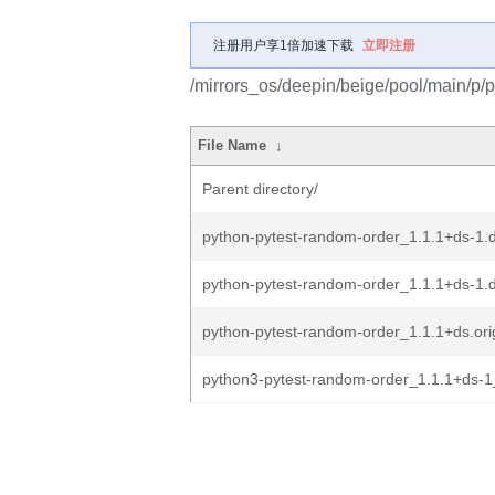
注册用户享1倍加速下载
立即注册
/mirrors_os/deepin/beige/pool/main/p/
File Name
↓
Parent directory/
python-pytest-random-order_1.1.1+ds-1.d
python-pytest-random-order_1.1.1+ds-1.
python-pytest-random-order_1.1.1+ds.orig
python3-pytest-random-order_1.1.1+ds-1