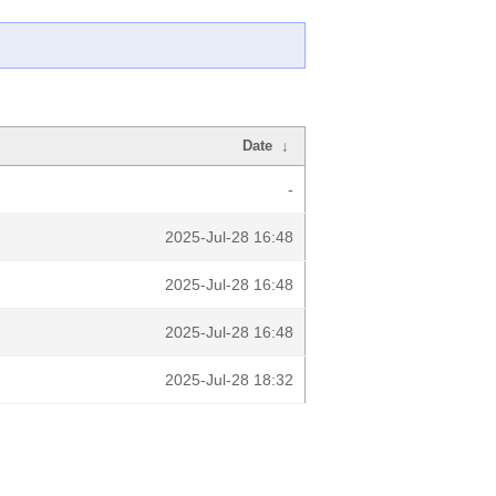
Date
↓
-
2025-Jul-28 16:48
2025-Jul-28 16:48
2025-Jul-28 16:48
2025-Jul-28 18:32