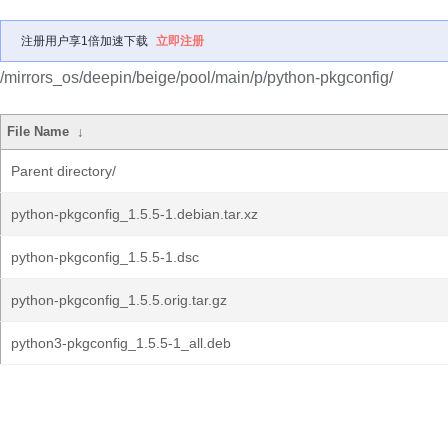
注册用户享1倍加速下载
立即注册
/mirrors_os/deepin/beige/pool/main/p/python-pkgconfig/
File Name
↓
Parent directory/
python-pkgconfig_1.5.5-1.debian.tar.xz
python-pkgconfig_1.5.5-1.dsc
python-pkgconfig_1.5.5.orig.tar.gz
python3-pkgconfig_1.5.5-1_all.deb