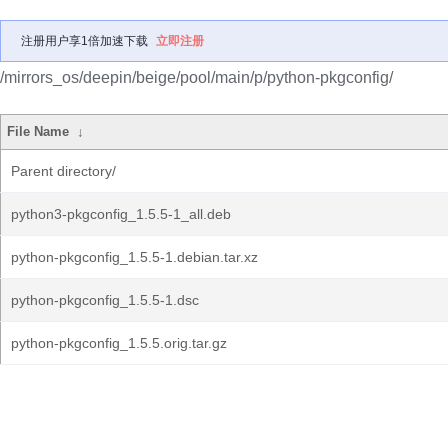
注册用户享1倍加速下载
立即注册
/mirrors_os/deepin/beige/pool/main/p/python-pkgconfig/
File Name
↓
Parent directory/
python3-pkgconfig_1.5.5-1_all.deb
python-pkgconfig_1.5.5-1.debian.tar.xz
python-pkgconfig_1.5.5-1.dsc
python-pkgconfig_1.5.5.orig.tar.gz