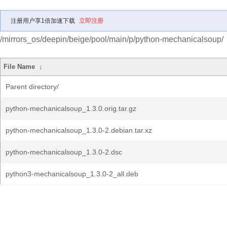
注册用户享1倍加速下载
立即注册
/mirrors_os/deepin/beige/pool/main/p/python-mechanicalsoup/
File Name
↓
Parent directory/
python-mechanicalsoup_1.3.0.orig.tar.gz
python-mechanicalsoup_1.3.0-2.debian.tar.xz
python-mechanicalsoup_1.3.0-2.dsc
python3-mechanicalsoup_1.3.0-2_all.deb