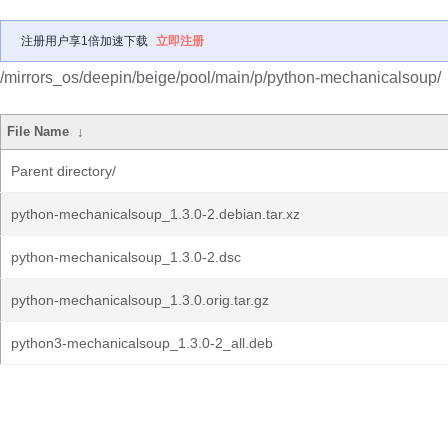
注册用户享1倍加速下载
立即注册
/mirrors_os/deepin/beige/pool/main/p/python-mechanicalsoup/
File Name
↓
Parent directory/
python-mechanicalsoup_1.3.0-2.debian.tar.xz
python-mechanicalsoup_1.3.0-2.dsc
python-mechanicalsoup_1.3.0.orig.tar.gz
python3-mechanicalsoup_1.3.0-2_all.deb