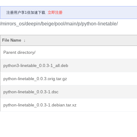
注册用户享1倍加速下载
立即注册
/mirrors_os/deepin/beige/pool/main/p/python-linetable/
File Name
↓
Parent directory/
python3-linetable_0.0.3-1_all.deb
python-linetable_0.0.3.orig.tar.gz
python-linetable_0.0.3-1.dsc
python-linetable_0.0.3-1.debian.tar.xz