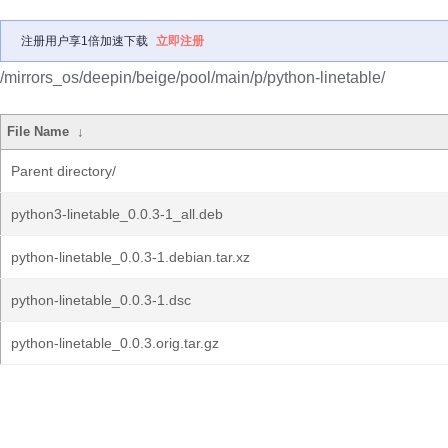
注册用户享1倍加速下载
立即注册
/mirrors_os/deepin/beige/pool/main/p/python-linetable/
File Name
↓
Parent directory/
python3-linetable_0.0.3-1_all.deb
python-linetable_0.0.3-1.debian.tar.xz
python-linetable_0.0.3-1.dsc
python-linetable_0.0.3.orig.tar.gz