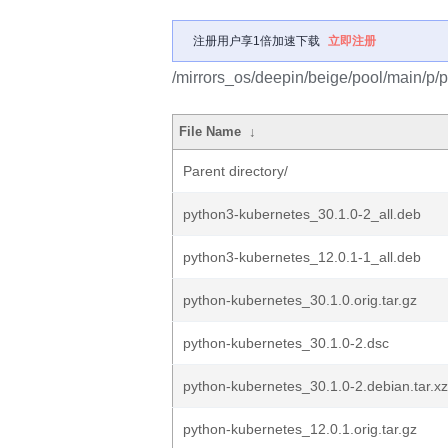
注册用户享1倍加速下载
立即注册
/mirrors_os/deepin/beige/pool/main/p/
File Name
↓
Parent directory/
python3-kubernetes_30.1.0-2_all.deb
python3-kubernetes_12.0.1-1_all.deb
python-kubernetes_30.1.0.orig.tar.gz
python-kubernetes_30.1.0-2.dsc
python-kubernetes_30.1.0-2.debian.tar.xz
python-kubernetes_12.0.1.orig.tar.gz