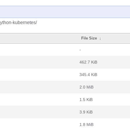
python-kubernetes/
File Size
↓
-
462.7 KiB
345.4 KiB
2.0 MiB
1.5 KiB
3.9 KiB
1.8 MiB