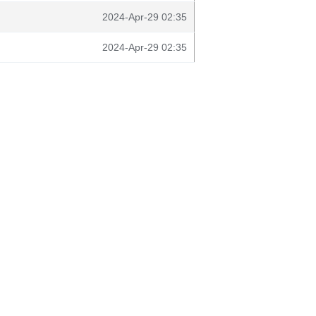
2024-Apr-29 02:35
2024-Apr-29 02:35