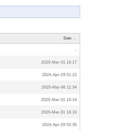
Date
↓
-
2025-Mar-31 16:17
2024-Apr-29 01:22
2025-Mar-06 11:34
2025-Mar-31 16:16
2025-Mar-31 16:16
2024-Apr-29 02:35