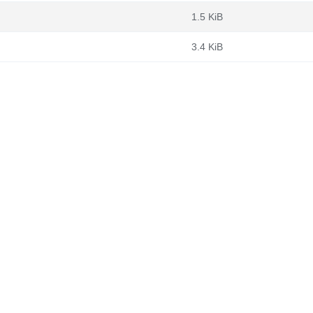
1.5 KiB
3.4 KiB