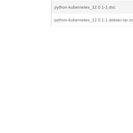
python-kubernetes_12.0.1-1.dsc
python-kubernetes_12.0.1-1.debian.tar.xz