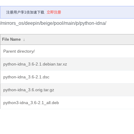
注册用户享1倍加速下载
立即注册
/mirrors_os/deepin/beige/pool/main/p/python-idna/
File Name
↓
Parent directory/
python-idna_3.6-2.1.debian.tar.xz
python-idna_3.6-2.1.dsc
python-idna_3.6.orig.tar.gz
python3-idna_3.6-2.1_all.deb