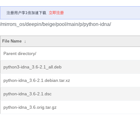
注册用户享1倍加速下载
立即注册
/mirrors_os/deepin/beige/pool/main/p/python-idna/
File Name
↓
Parent directory/
python3-idna_3.6-2.1_all.deb
python-idna_3.6-2.1.debian.tar.xz
python-idna_3.6-2.1.dsc
python-idna_3.6.orig.tar.gz