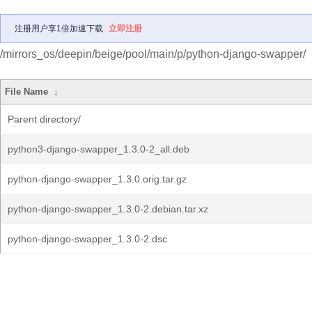
注册用户享1倍加速下载
立即注册
/mirrors_os/deepin/beige/pool/main/p/python-django-swapper/
File Name
↓
Parent directory/
python3-django-swapper_1.3.0-2_all.deb
python-django-swapper_1.3.0.orig.tar.gz
python-django-swapper_1.3.0-2.debian.tar.xz
python-django-swapper_1.3.0-2.dsc