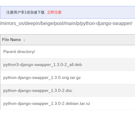
注册用户享1倍加速下载
立即注册
/mirrors_os/deepin/beige/pool/main/p/python-django-swapper/
File Name
↓
Parent directory/
python3-django-swapper_1.3.0-2_all.deb
python-django-swapper_1.3.0.orig.tar.gz
python-django-swapper_1.3.0-2.dsc
python-django-swapper_1.3.0-2.debian.tar.xz