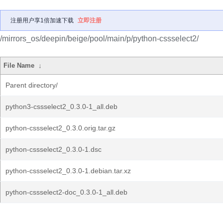
注册用户享1倍加速下载
立即注册
/mirrors_os/deepin/beige/pool/main/p/python-cssselect2/
File Name
↓
Parent directory/
python3-cssselect2_0.3.0-1_all.deb
python-cssselect2_0.3.0.orig.tar.gz
python-cssselect2_0.3.0-1.dsc
python-cssselect2_0.3.0-1.debian.tar.xz
python-cssselect2-doc_0.3.0-1_all.deb