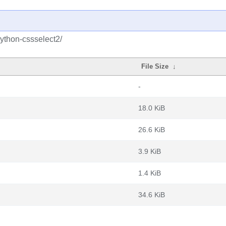
ython-cssselect2/
File Size
↓
-
18.0 KiB
26.6 KiB
3.9 KiB
1.4 KiB
34.6 KiB