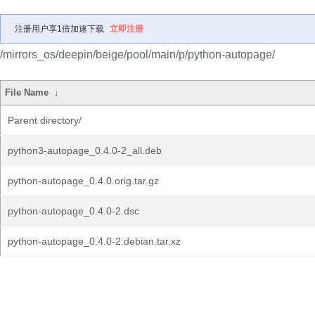
注册用户享1倍加速下载
立即注册
/mirrors_os/deepin/beige/pool/main/p/python-autopage/
File Name
↓
Parent directory/
python3-autopage_0.4.0-2_all.deb
python-autopage_0.4.0.orig.tar.gz
python-autopage_0.4.0-2.dsc
python-autopage_0.4.0-2.debian.tar.xz