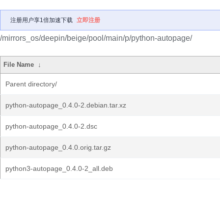
注册用户享1倍加速下载
立即注册
/mirrors_os/deepin/beige/pool/main/p/python-autopage/
File Name
↓
Parent directory/
python-autopage_0.4.0-2.debian.tar.xz
python-autopage_0.4.0-2.dsc
python-autopage_0.4.0.orig.tar.gz
python3-autopage_0.4.0-2_all.deb