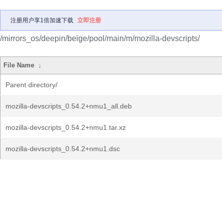
注册用户享1倍加速下载
立即注册
/mirrors_os/deepin/beige/pool/main/m/mozilla-devscripts/
File Name
↓
Parent directory/
mozilla-devscripts_0.54.2+nmu1_all.deb
mozilla-devscripts_0.54.2+nmu1.tar.xz
mozilla-devscripts_0.54.2+nmu1.dsc