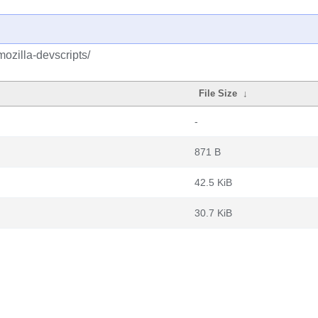
ozilla-devscripts/
File Size
↓
-
871 B
42.5 KiB
30.7 KiB