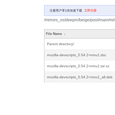
注册用户享1倍加速下载
立即注册
/mirrors_os/deepin/beige/pool/main/m/m
File Name
↓
Parent directory/
mozilla-devscripts_0.54.2+nmu1.dsc
mozilla-devscripts_0.54.2+nmu1.tar.xz
mozilla-devscripts_0.54.2+nmu1_all.deb