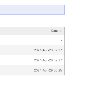
Date
↓
-
2024-Apr-29 02:27
2024-Apr-29 02:27
2024-Apr-29 00:25