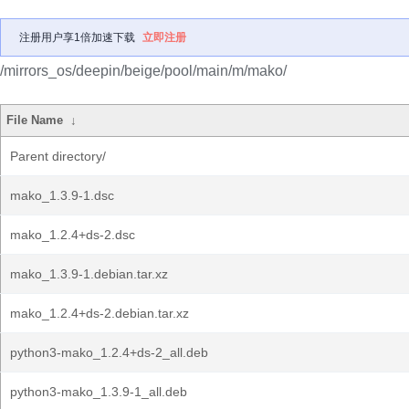
注册用户享1倍加速下载
立即注册
/mirrors_os/deepin/beige/pool/main/m/mako/
File Name
↓
Parent directory/
mako_1.3.9-1.dsc
mako_1.2.4+ds-2.dsc
mako_1.3.9-1.debian.tar.xz
mako_1.2.4+ds-2.debian.tar.xz
python3-mako_1.2.4+ds-2_all.deb
python3-mako_1.3.9-1_all.deb