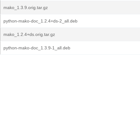
mako_1.3.9.orig.tar.gz
python-mako-doc_1.2.4+ds-2_all.deb
mako_1.2.4+ds.orig.tar.gz
python-mako-doc_1.3.9-1_all.deb