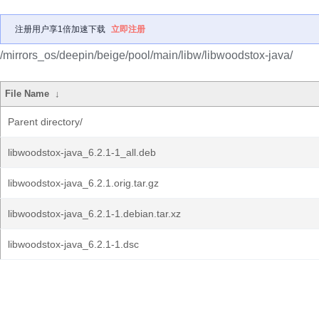
注册用户享1倍加速下载
立即注册
/mirrors_os/deepin/beige/pool/main/libw/libwoodstox-java/
File Name
↓
Parent directory/
libwoodstox-java_6.2.1-1_all.deb
libwoodstox-java_6.2.1.orig.tar.gz
libwoodstox-java_6.2.1-1.debian.tar.xz
libwoodstox-java_6.2.1-1.dsc