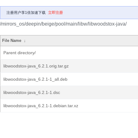
注册用户享1倍加速下载
立即注册
/mirrors_os/deepin/beige/pool/main/libw/libwoodstox-java/
File Name
↓
Parent directory/
libwoodstox-java_6.2.1.orig.tar.gz
libwoodstox-java_6.2.1-1_all.deb
libwoodstox-java_6.2.1-1.dsc
libwoodstox-java_6.2.1-1.debian.tar.xz