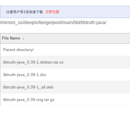
注册用户享1倍加速下载
立即注册
/mirrors_os/deepin/beige/pool/main/libt/libtruth-java/
File Name
↓
Parent directory/
libtruth-java_0.39-1.debian.tar.xz
libtruth-java_0.39-1.dsc
libtruth-java_0.39-1_all.deb
libtruth-java_0.39.orig.tar.gz