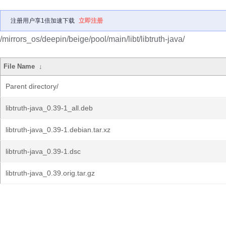
注册用户享1倍加速下载
立即注册
/mirrors_os/deepin/beige/pool/main/libt/libtruth-java/
File Name
↓
Parent directory/
libtruth-java_0.39-1_all.deb
libtruth-java_0.39-1.debian.tar.xz
libtruth-java_0.39-1.dsc
libtruth-java_0.39.orig.tar.gz