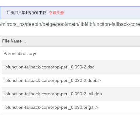
注册用户享1倍加速下载
立即注册
/mirrors_os/deepin/beige/pool/main/libf/libfunction-fallback-core
File Name
↓
Parent directory/
libfunction-fallback-coreorpp-perl_0.090-2.dsc
libfunction-fallback-coreorpp-perl_0.090-2.debi..>
libfunction-fallback-coreorpp-perl_0.090-2_all.deb
libfunction-fallback-coreorpp-perl_0.090.orig.t..>