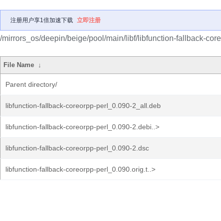
注册用户享1倍加速下载
立即注册
/mirrors_os/deepin/beige/pool/main/libf/libfunction-fallback-core
File Name
↓
Parent directory/
libfunction-fallback-coreorpp-perl_0.090-2_all.deb
libfunction-fallback-coreorpp-perl_0.090-2.debi..>
libfunction-fallback-coreorpp-perl_0.090-2.dsc
libfunction-fallback-coreorpp-perl_0.090.orig.t..>