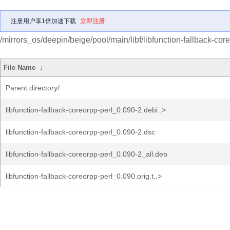
注册用户享1倍加速下载
立即注册
/mirrors_os/deepin/beige/pool/main/libf/libfunction-fallback-core
File Name
↓
Parent directory/
libfunction-fallback-coreorpp-perl_0.090-2.debi..>
libfunction-fallback-coreorpp-perl_0.090-2.dsc
libfunction-fallback-coreorpp-perl_0.090-2_all.deb
libfunction-fallback-coreorpp-perl_0.090.orig.t..>