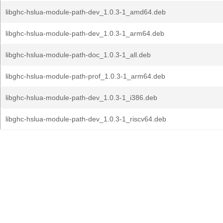
libghc-hslua-module-path-dev_1.0.3-1_amd64.deb
libghc-hslua-module-path-dev_1.0.3-1_arm64.deb
libghc-hslua-module-path-doc_1.0.3-1_all.deb
libghc-hslua-module-path-prof_1.0.3-1_arm64.deb
libghc-hslua-module-path-dev_1.0.3-1_i386.deb
libghc-hslua-module-path-dev_1.0.3-1_riscv64.deb