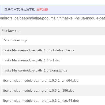
注册用户享1倍加速下载
立即注册
/mirrors_os/deepin/beige/pool/main/h/haskell-hslua-module-pat
File Name
↓
Parent directory/
haskell-hslua-module-path_1.0.3-1.debian.tar.xz
haskell-hslua-module-path_1.0.3-1.dsc
haskell-hslua-module-path_1.0.3.orig.tar.gz
libghc-hslua-module-path-prof_1.0.3-1_amd64.deb
libghc-hslua-module-path-prof_1.0.3-1_i386.deb
libghc-hslua-module-path-prof_1.0.3-1_riscv64.deb