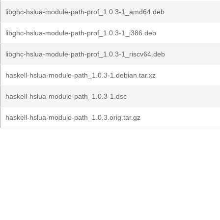
libghc-hslua-module-path-prof_1.0.3-1_amd64.deb
libghc-hslua-module-path-prof_1.0.3-1_i386.deb
libghc-hslua-module-path-prof_1.0.3-1_riscv64.deb
haskell-hslua-module-path_1.0.3-1.debian.tar.xz
haskell-hslua-module-path_1.0.3-1.dsc
haskell-hslua-module-path_1.0.3.orig.tar.gz