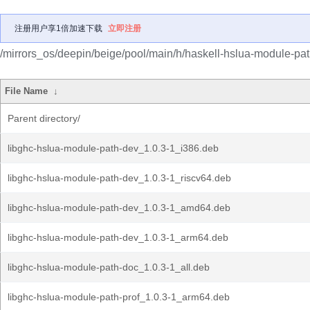
注册用户享1倍加速下载
立即注册
/mirrors_os/deepin/beige/pool/main/h/haskell-hslua-module-pat
File Name
↓
Parent directory/
libghc-hslua-module-path-dev_1.0.3-1_i386.deb
libghc-hslua-module-path-dev_1.0.3-1_riscv64.deb
libghc-hslua-module-path-dev_1.0.3-1_amd64.deb
libghc-hslua-module-path-dev_1.0.3-1_arm64.deb
libghc-hslua-module-path-doc_1.0.3-1_all.deb
libghc-hslua-module-path-prof_1.0.3-1_arm64.deb