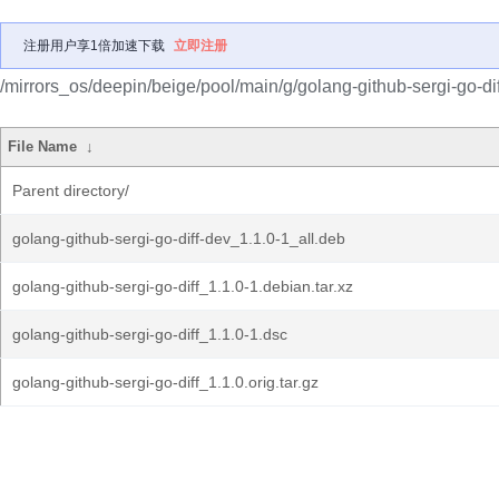
注册用户享1倍加速下载
立即注册
/mirrors_os/deepin/beige/pool/main/g/golang-github-sergi-go-dif
File Name
↓
Parent directory/
golang-github-sergi-go-diff-dev_1.1.0-1_all.deb
golang-github-sergi-go-diff_1.1.0-1.debian.tar.xz
golang-github-sergi-go-diff_1.1.0-1.dsc
golang-github-sergi-go-diff_1.1.0.orig.tar.gz