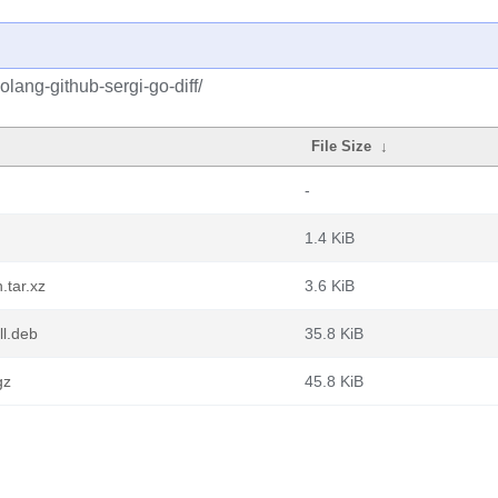
lang-github-sergi-go-diff/
File Size
↓
-
1.4 KiB
.tar.xz
3.6 KiB
ll.deb
35.8 KiB
gz
45.8 KiB