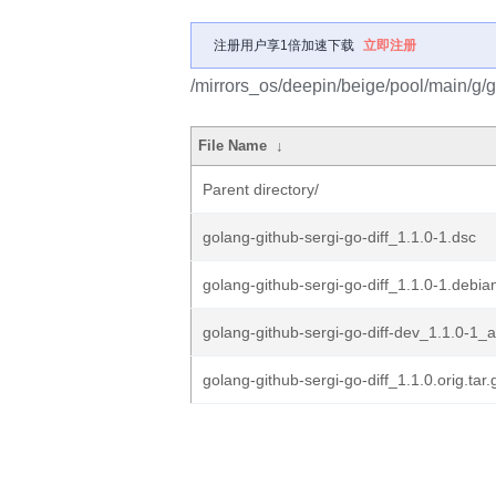
注册用户享1倍加速下载
立即注册
/mirrors_os/deepin/beige/pool/main/g/go
File Name
↓
Parent directory/
golang-github-sergi-go-diff_1.1.0-1.dsc
golang-github-sergi-go-diff_1.1.0-1.debian
golang-github-sergi-go-diff-dev_1.1.0-1_a
golang-github-sergi-go-diff_1.1.0.orig.tar.