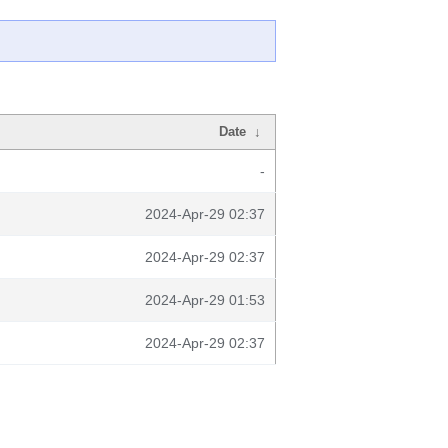
Date
↓
-
2024-Apr-29 02:37
2024-Apr-29 02:37
2024-Apr-29 01:53
2024-Apr-29 02:37