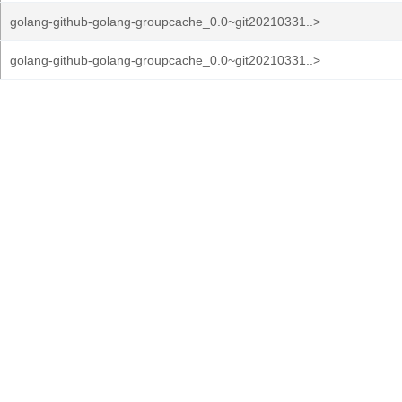
golang-github-golang-groupcache_0.0~git20210331..>
golang-github-golang-groupcache_0.0~git20210331..>