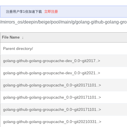
注册用户享1倍加速下载
立即注册
/mirrors_os/deepin/beige/pool/main/g/golang-github-golang-gr
File Name
↓
Parent directory/
golang-github-golang-groupcache-dev_0.0~git2017..>
golang-github-golang-groupcache-dev_0.0~git2021..>
golang-github-golang-groupcache_0.0~git20171101..>
golang-github-golang-groupcache_0.0~git20171101..>
golang-github-golang-groupcache_0.0~git20171101..>
golang-github-golang-groupcache_0.0~git20210331..>