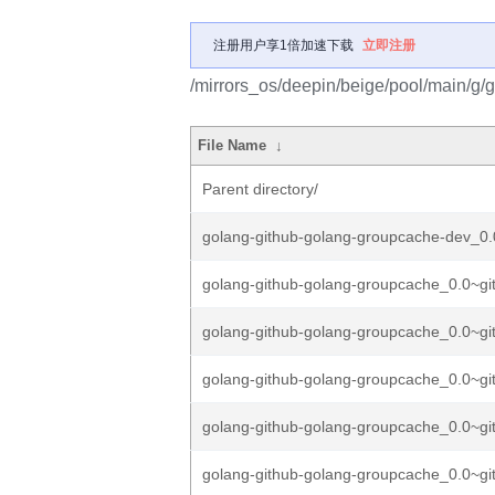
注册用户享1倍加速下载
立即注册
/mirrors_os/deepin/beige/pool/main/g/
File Name
↓
Parent directory/
golang-github-golang-groupcache-dev_0.
golang-github-golang-groupcache_0.0~gi
golang-github-golang-groupcache_0.0~gi
golang-github-golang-groupcache_0.0~gi
golang-github-golang-groupcache_0.0~gi
golang-github-golang-groupcache_0.0~gi