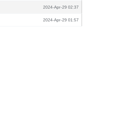
2024-Apr-29 02:37
2024-Apr-29 01:57