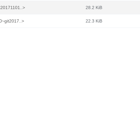
t20171101..>
28.2 KiB
0~git2017..>
22.3 KiB