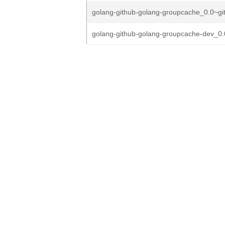
golang-github-golang-groupcache_0.0~gi
golang-github-golang-groupcache-dev_0.