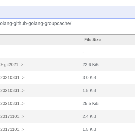
golang-github-golang-groupcache/
File Size
↓
-
0~git2021..>
22.6 KiB
t20210331..>
3.0 KiB
t20210331..>
1.5 KiB
t20210331..>
25.5 KiB
t20171101..>
2.4 KiB
t20171101..>
1.5 KiB