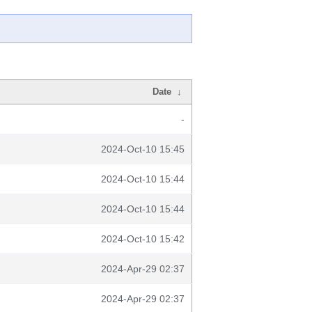
Date
↓
-
2024-Oct-10 15:45
2024-Oct-10 15:44
2024-Oct-10 15:44
2024-Oct-10 15:42
2024-Apr-29 02:37
2024-Apr-29 02:37