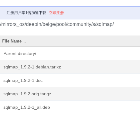
注册用户享1倍加速下载
立即注册
/mirrors_os/deepin/beige/pool/community/s/sqlmap/
File Name
↓
Parent directory/
sqlmap_1.9.2-1.debian.tar.xz
sqlmap_1.9.2-1.dsc
sqlmap_1.9.2.orig.tar.gz
sqlmap_1.9.2-1_all.deb